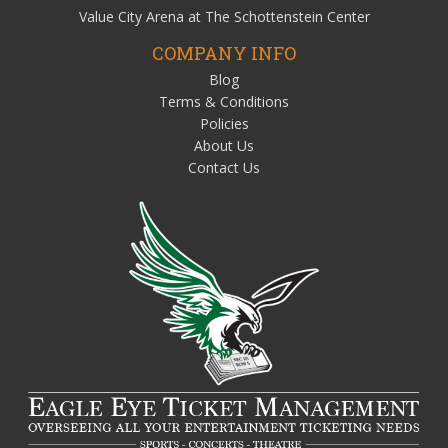
Value City Arena at The Schottenstein Center
COMPANY INFO
Blog
Terms & Conditions
Policies
About Us
Contact Us