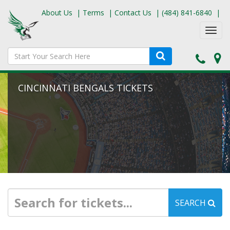
About Us
|
Terms
|
Contact Us
|
(484) 841-6840
|
Toggl
navig
CINCINNATI BENGALS TICKETS
SEARCH