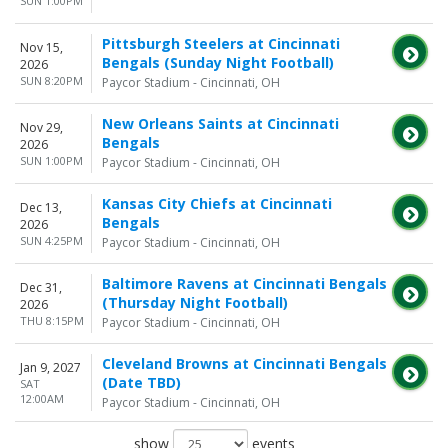
SUN 1:00PM
Pittsburgh Steelers at Cincinnati
Nov 15,
Bengals (Sunday Night Football)
2026
SUN 8:20PM
Paycor Stadium - Cincinnati, OH
New Orleans Saints at Cincinnati
Nov 29,
Bengals
2026
SUN 1:00PM
Paycor Stadium - Cincinnati, OH
Kansas City Chiefs at Cincinnati
Dec 13,
Bengals
2026
SUN 4:25PM
Paycor Stadium - Cincinnati, OH
Baltimore Ravens at Cincinnati Bengals
Dec 31,
(Thursday Night Football)
2026
THU 8:15PM
Paycor Stadium - Cincinnati, OH
Cleveland Browns at Cincinnati Bengals
Jan 9, 2027
(Date TBD)
SAT
12:00AM
Paycor Stadium - Cincinnati, OH
show
events