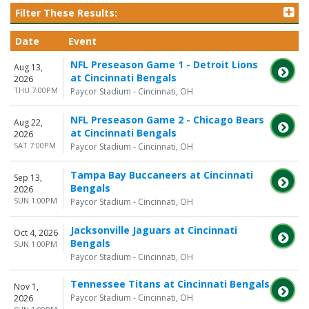
Filter These Results:
Date
Event
NFL Preseason Game 1 - Detroit Lions
Aug 13,
at Cincinnati Bengals
2026
THU 7:00PM
Paycor Stadium - Cincinnati, OH
NFL Preseason Game 2 - Chicago Bears
Aug 22,
at Cincinnati Bengals
2026
SAT 7:00PM
Paycor Stadium - Cincinnati, OH
Tampa Bay Buccaneers at Cincinnati
Sep 13,
Bengals
2026
SUN 1:00PM
Paycor Stadium - Cincinnati, OH
Jacksonville Jaguars at Cincinnati
Oct 4, 2026
Bengals
SUN 1:00PM
Paycor Stadium - Cincinnati, OH
Tennessee Titans at Cincinnati Bengals
Nov 1,
Paycor Stadium - Cincinnati, OH
2026