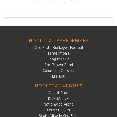
HOT LOCAL PERFORMERS
Ohio State Buckeyes Football
Tame Impala
Leagues Cup
Zac Brown Band
Columbus Crew SC
Ella Mai
HOT LOCAL VENUES
Ace of Cups
KEMBA Live!
Nationwide Arena
Ohio Stadium
ScottsMiracle-Gro Field