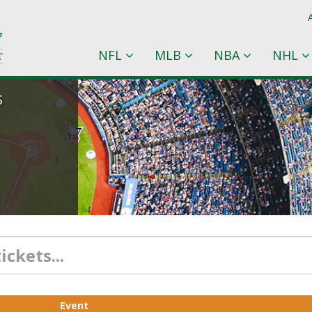
NFL
MLB
NBA
NHL
S
Event