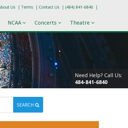
About Us
|
Terms
|
Contact Us
|
(484) 841-6840
|
NCAA
Concerts
Theatre
Need Help? Call Us:
484-841-6840
SEARCH