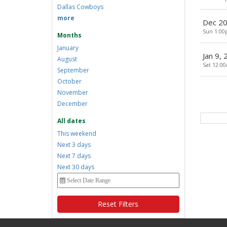
Dallas Cowboys
more
Dec 20
Sun 1:0
Months
January
Jan 9,
August
Sat 12:0
September
October
November
December
All dates
This weekend
Next 3 days
Next 7 days
Next 30 days
Reset Filters