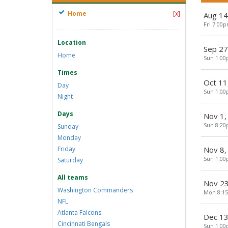
Home
[x]
Aug 14
Fri 7:00
Location
Sep 27
Home
Sun 1:0
Times
Oct 11
Day
Sun 1:0
Night
Days
Nov 1,
Sun 8:2
Sunday
Monday
Friday
Nov 8,
Sun 1:0
Saturday
All teams
Nov 23
Washington Commanders
Mon 8:1
NFL
Atlanta Falcons
Dec 13
Cincinnati Bengals
Sun 1:0