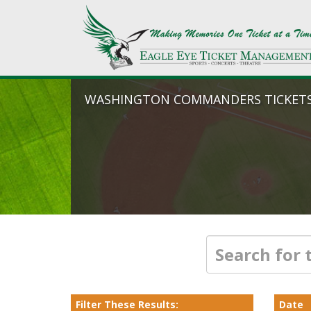
WASHINGTON COMMANDERS TICKET
Filter These Results:
Date