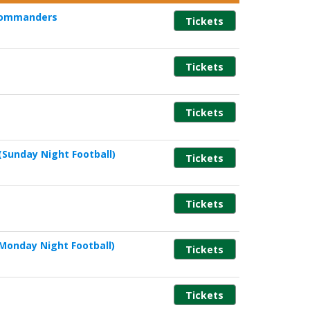
 Commanders
Tickets
Tickets
Tickets
Sunday Night Football)
Tickets
Tickets
Monday Night Football)
Tickets
Tickets