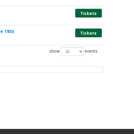
Tickets
e TBD)
Tickets
show
events