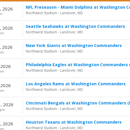
NFL Preseason - Miami Dolphins at Washington
, 2026
Northwest Stadium - Landover, MD
pm
Seattle Seahawks at Washington Commanders
, 2026
Northwest Stadium - Landover, MD
0pm
New York Giants at Washington Commanders
, 2026
Northwest Stadium - Landover, MD
0pm
Philadelphia Eagles at Washington Commanders (
 2026
Northwest Stadium - Landover, MD
0pm
Los Angeles Rams at Washington Commanders
 2026
Northwest Stadium - Landover, MD
0pm
Cincinnati Bengals at Washington Commanders (
, 2026
Northwest Stadium - Landover, MD
5pm
Houston Texans at Washington Commanders
, 2026
Northwest Stadium - Landover, MD
0pm