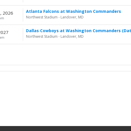
Atlanta Falcons at Washington Commanders
, 2026
Northwest Stadium - Landover, MD
0pm
Dallas Cowboys at Washington Commanders (Dat
 2027
Northwest Stadium - Landover, MD
0am