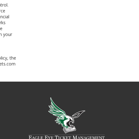
trol.
rce
ncial
rks
he
n your
licy, the
kets.com