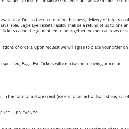
d are bonded, to insure complete confidence and peace of mind to ou
availability. Due to the nature of our business, delivery of tickets cou
unavailable, Eagle Eye Tickets liability shall be a refund of up to one a
f tickets cannot be guaranteed to be together, neither can rows or se
ations of orders. Upon request we will agree to place your order on
 as specified, Eagle Eye Tickets will exercise the following procedure:
und in the form of a store credit (except for an act of God, strike, act o
CHEDULED EVENTS!