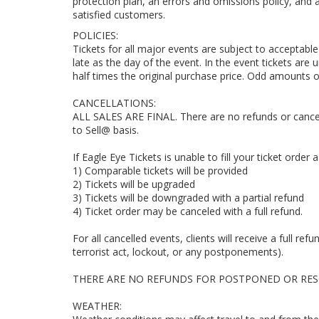
protection plan, an errors and omissions policy, an
satisfied customers.
POLICIES:
Tickets for all major events are subject to acceptable 
late as the day of the event. In the event tickets are 
half times the original purchase price. Odd amounts o
CANCELLATIONS:
ALL SALES ARE FINAL. There are no refunds or cancell
to Sell@ basis.
If Eagle Eye Tickets is unable to fill your ticket order
1) Comparable tickets will be provided
2) Tickets will be upgraded
3) Tickets will be downgraded with a partial refund
4) Ticket order may be canceled with a full refund.
For all cancelled events, clients will receive a full ref
terrorist act, lockout, or any postponements).
THERE ARE NO REFUNDS FOR POSTPONED OR RES
WEATHER: