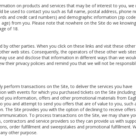
formation on products and services that may be of interest to you, we
ould be used to contact you such as full name, postal address, phone 
words and credit card numbers) and demographic information (zip code
 age) from you. Please note that nowhere on the Site do we knowing
age of 18.
d by other parties. When you click on these links and visit these othe
se other web sites. Consequently, the operators of these other web sit
may use and disclose that information in different ways than we would 
w their privacy policies and remind you that we will not be responsibl
ly perform transactions on the Site, to deliver the services you have
on with events for which you purchased tickets on the Site (including
nd you information, offers and other promotional materials from Eag
to you and attempt to send you offers that are of value to you, such 
on. The Site provides you with the option of declining to receive offer
f communication. To process transactions on the Site, we may share yo
, contractors and service providers so they can provide us with supp
tions, order fulfillment and sweepstakes and promotional fulfillment. 
r any other purpose.