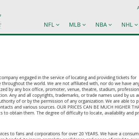
NFL
MLB
NBA
NHL
company engaged in the service of locating and providing tickets for
e throughout the world. We are not affiliated with, nor do we have an
rized by any box office, promoter, venue, theatre, stadium, profession
ion. Any and all copyrights, trademarks, or trade names used by us a
uthority of or by the permission of any organization. We are able to 
y contacts and various sources. OUR PRICES CAN BE MUCH HIGHER T
 obtain them. The degree of difficulty to locate, availability and pr
ervices to fans and corporations for over 20 YEARS. We have a consum