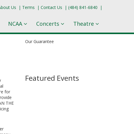
About Us
|
Terms
|
Contact Us
|
(484) 841-6840
|
NCAA
Concerts
Theatre
Our Guarantee
Featured Events
y
al
re for
provide
HAN THE
icing
er