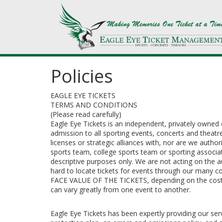
Policies
EAGLE EYE TICKETS
TERMS AND CONDITIONS
(Please read carefully)
Eagle Eye Tickets is an independent, privately owned 
admission to all sporting events, concerts and theatr
licenses or strategic alliances with, nor are we autho
sports team, college sports team or sporting associat
descriptive purposes only. We are not acting on the a
hard to locate tickets for events through our man
FACE VALUE OF THE TICKETS, depending on the costs to
can vary greatly from one event to another.
Eagle Eye Tickets has been expertly providing our s