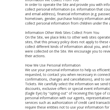
In order to operate the Site and provide you with in
collect personal information (i.e. information that c
and email address), financial information (e.g. pass
hometown, gender, purchase history information and
collect personal information from children under the 
Information Other Web Sites Collect From You
On the Site, we place links to other web sites operate
sites, that this privacy policy does not apply to the
collect different kinds of information about you, and 
were collected on the Site. We encourage you to revie
their actions.
How We Use Personal Information
We use your personal information to help us efficient
requested, to contact you when necessary in connecti
confirmations, changes and cancellations), and to se
Tickets. We carefully select the information we send 
discounts, exclusive offers or special event informati
(Eagle Eye) by "opting-out" of receiving this type o
personal information with our agents, representatives
services such as authorization of credit card transac
require these entities not to use your information fo