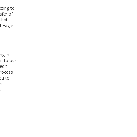
cting to
sfer of
that
f Eagle
ng in
on to our
edit
process
ou to
rd
al