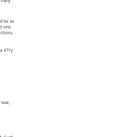
r many
ld be as
nd one
ctions.
 a ATry
f war,