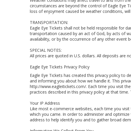
Weather conditions may affect travel to and from th
circumstances are beyond the control of Eagle Eye Ti
loss of enjoyment caused be weather conditions, will
TRANSPORTATION:
Eagle Eye Tickets shall not be held responsible for dam
transportation caused by an act of God, by acts of war,
availability, or by the occurrence of any other event 
SPECIAL NOTES:
All prices are quoted in U.S. dollars. All deposits are 
Eagle Eye Tickets Privacy Policy
Eagle Eye Tickets has created this privacy policy to
and informing you about how we handle it. This priva
http://www.eagleitickets.com/. Each time you visit the
practices described in this privacy policy at that time
Your IP Address
Like most e-commerce websites, each time you visit 
which you came. In order to administer and optimize 
address to help identify you and to gather broad demo
Information We Collect From You