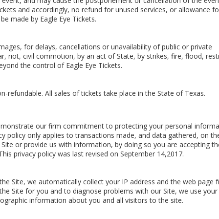
e event, and may cause the postponement or cancellation of the even
ckets and accordingly, no refund for unused services, or allowance fo
 be made by Eagle Eye Tickets.
ages, for delays, cancellations or unavailability of public or private
 riot, civil commotion, by an act of State, by strikes, fire, flood, rest
beyond the control of Eagle Eye Tickets.
non-refundable. All sales of tickets take place in the State of Texas.
 demonstrate our firm commitment to protecting your personal informa
cy policy only applies to transactions made, and data gathered, on th
 Site or provide us with information, by doing so you are accepting th
. This privacy policy was last revised on September 14,2017.
the Site, we automatically collect your IP address and the web page 
the Site for you and to diagnose problems with our Site, we use your
graphic information about you and all visitors to the site.