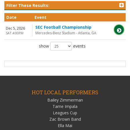
Filter These Results:
Date
Event
SEC Football Championship
Dec 5, 2026
Mercedes-Benz Stadium - Atlanta, GA
SAT 4:00PM
show
events
HOT LOCAL PERFORMERS
Bailey Zimmerman
Tame Impala
Leagues Cup
Zac Brown Band
Ella Mai