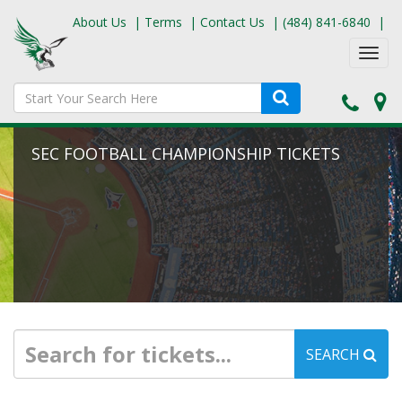
About Us
|
Terms
|
Contact Us
|
(484) 841-6840
|
Toggl
navig
SEC FOOTBALL CHAMPIONSHIP TICKETS
SEARCH