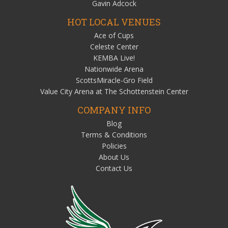
Gavin Adcock
HOT LOCAL VENUES
Ace of Cups
Celeste Center
KEMBA Live!
Nationwide Arena
ScottsMiracle-Gro Field
Value City Arena at The Schottenstein Center
COMPANY INFO
Blog
Terms & Conditions
Policies
About Us
Contact Us