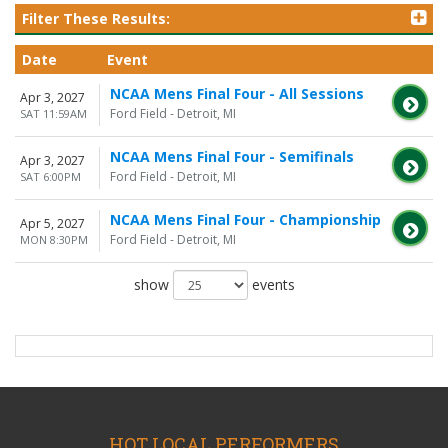
Filter These Results:
Date
Event
NCAA Mens Final Four - All Sessions
Apr 3, 2027
Ford Field - Detroit, MI
SAT 11:59AM
NCAA Mens Final Four - Semifinals
Apr 3, 2027
Ford Field - Detroit, MI
SAT 6:00PM
NCAA Mens Final Four - Championship
Apr 5, 2027
Ford Field - Detroit, MI
MON 8:30PM
show
events
HOT LOCAL PERFORMERS