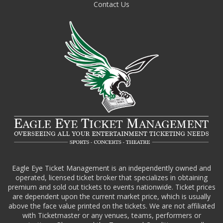
Contact Us
Eagle Eye Ticket Management is an independently owned and
operated, licensed ticket broker that specializes in obtaining
premium and sold out tickets to events nationwide. Ticket prices
are dependent upon the current market price, which is usually
above the face value printed on the tickets. We are not affiliated
with Ticketmaster or any venues, teams, performers or