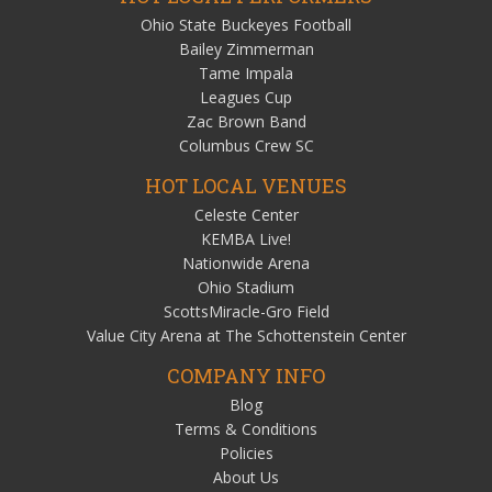
Ohio State Buckeyes Football
Bailey Zimmerman
Tame Impala
Leagues Cup
Zac Brown Band
Columbus Crew SC
HOT LOCAL VENUES
Celeste Center
KEMBA Live!
Nationwide Arena
Ohio Stadium
ScottsMiracle-Gro Field
Value City Arena at The Schottenstein Center
COMPANY INFO
Blog
Terms & Conditions
Policies
About Us