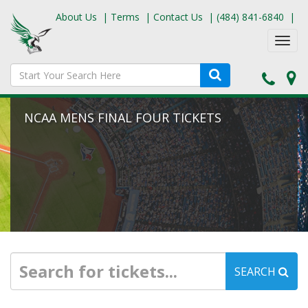
About Us
|
Terms
|
Contact Us
|
(484) 841-6840
|
Toggl
navig
NCAA MENS FINAL FOUR TICKETS
SEARCH