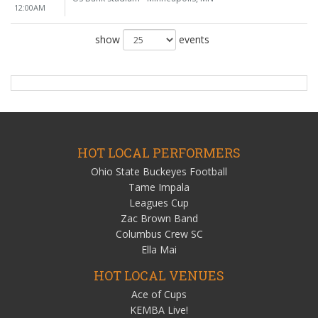
12:00AM
show
events
HOT LOCAL PERFORMERS
Ohio State Buckeyes Football
Tame Impala
Leagues Cup
Zac Brown Band
Columbus Crew SC
Ella Mai
HOT LOCAL VENUES
Ace of Cups
KEMBA Live!