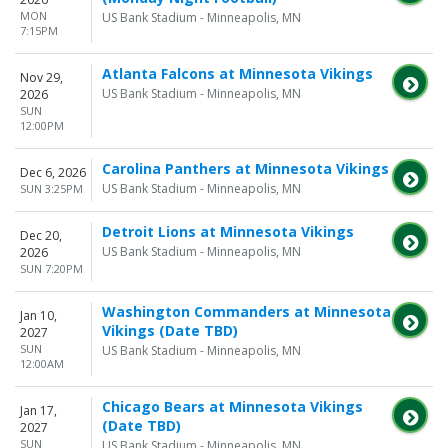
MON
US Bank Stadium - Minneapolis, MN
7:15PM
Atlanta Falcons at Minnesota Vikings
Nov 29,
US Bank Stadium - Minneapolis, MN
2026
SUN
12:00PM
Carolina Panthers at Minnesota Vikings
Dec 6, 2026
US Bank Stadium - Minneapolis, MN
SUN 3:25PM
Detroit Lions at Minnesota Vikings
Dec 20,
US Bank Stadium - Minneapolis, MN
2026
SUN 7:20PM
Washington Commanders at Minnesota
Jan 10,
Vikings (Date TBD)
2027
SUN
US Bank Stadium - Minneapolis, MN
12:00AM
Chicago Bears at Minnesota Vikings
Jan 17,
(Date TBD)
2027
SUN
US Bank Stadium - Minneapolis, MN