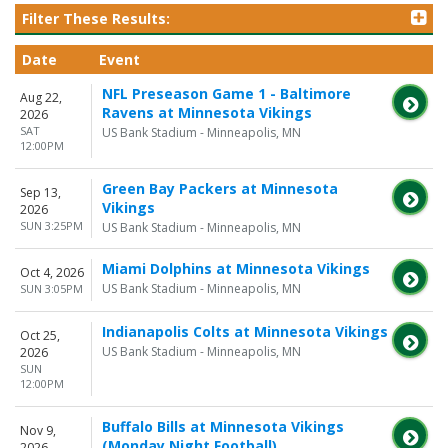
Filter These Results:
Date
Event
NFL Preseason Game 1 - Baltimore
Aug 22,
Ravens at Minnesota Vikings
2026
SAT
US Bank Stadium - Minneapolis, MN
12:00PM
Green Bay Packers at Minnesota
Sep 13,
Vikings
2026
SUN 3:25PM
US Bank Stadium - Minneapolis, MN
Miami Dolphins at Minnesota Vikings
Oct 4, 2026
US Bank Stadium - Minneapolis, MN
SUN 3:05PM
Indianapolis Colts at Minnesota Vikings
Oct 25,
US Bank Stadium - Minneapolis, MN
2026
SUN
12:00PM
Buffalo Bills at Minnesota Vikings
Nov 9,
(Monday Night Football)
2026