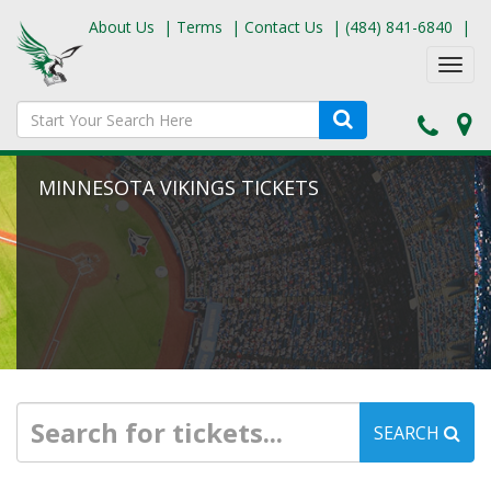
About Us
|
Terms
|
Contact Us
|
(484) 841-6840
|
Toggl
navig
MINNESOTA VIKINGS TICKETS
SEARCH