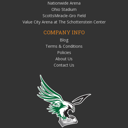
Nationwide Arena
Ohio Stadium
ScottsMiracle-Gro Field
Value City Arena at The Schottenstein Center
COMPANY INFO
Blog
Terms & Conditions
Policies
About Us
Contact Us