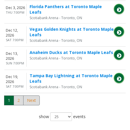
Florida Panthers at Toronto Maple
Dec 3, 2026
Leafs
THU 7:00PM
Scotiabank Arena - Toronto, ON
Vegas Golden Knights at Toronto Maple
Dec 12,
Leafs
2026
SAT 7:00PM
Scotiabank Arena - Toronto, ON
Anaheim Ducks at Toronto Maple Leafs
Dec 13,
Scotiabank Arena - Toronto, ON
2026
SUN 7:00PM
Tampa Bay Lightning at Toronto Maple
Dec 19,
Leafs
2026
SAT 7:00PM
Scotiabank Arena - Toronto, ON
1
2
Next
show
events