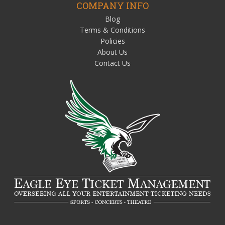
COMPANY INFO
Blog
Terms & Conditions
Policies
About Us
Contact Us