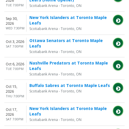
2026
TUE 7:00PM
Scotiabank Arena - Toronto, ON
New York Islanders at Toronto Maple
Sep 30,
Leafs
2026
WED 7:30PM
Scotiabank Arena - Toronto, ON
Ottawa Senators at Toronto Maple
Oct 3, 2026
Leafs
SAT 7:00PM
Scotiabank Arena - Toronto, ON
Nashville Predators at Toronto Maple
Oct 6, 2026
Leafs
TUE 7:00PM
Scotiabank Arena - Toronto, ON
Buffalo Sabres at Toronto Maple Leafs
Oct 15,
Scotiabank Arena - Toronto, ON
2026
THU 7:00PM
New York Islanders at Toronto Maple
Oct 17,
Leafs
2026
SAT 7:00PM
Scotiabank Arena - Toronto, ON