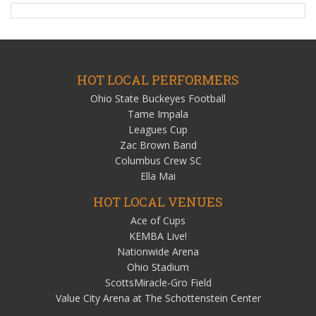
HOT LOCAL PERFORMERS
Ohio State Buckeyes Football
Tame Impala
Leagues Cup
Zac Brown Band
Columbus Crew SC
Ella Mai
HOT LOCAL VENUES
Ace of Cups
KEMBA Live!
Nationwide Arena
Ohio Stadium
ScottsMiracle-Gro Field
Value City Arena at The Schottenstein Center