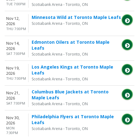
TUE 7:00PM
Scotiabank Arena - Toronto, ON
Minnesota Wild at Toronto Maple Leafs
Nov 12,
Scotiabank Arena - Toronto, ON
2026
THU 7:00PM
Edmonton Oilers at Toronto Maple
Nov 14,
Leafs
2026
SAT 7:00PM
Scotiabank Arena - Toronto, ON
Los Angeles Kings at Toronto Maple
Nov 19,
Leafs
2026
THU 7:00PM
Scotiabank Arena - Toronto, ON
Columbus Blue Jackets at Toronto
Nov 21,
Maple Leafs
2026
SAT 7:00PM
Scotiabank Arena - Toronto, ON
Philadelphia Flyers at Toronto Maple
Nov 30,
Leafs
2026
MON
Scotiabank Arena - Toronto, ON
7:30PM