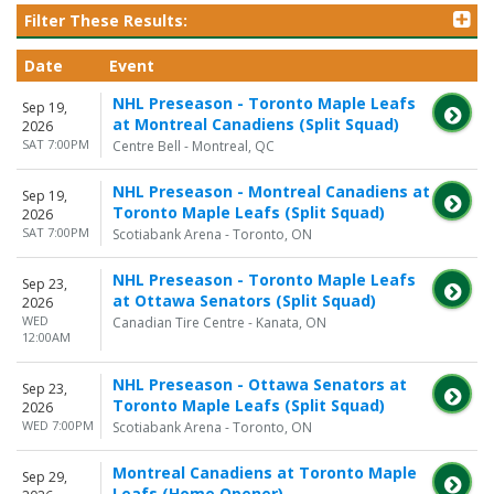
Filter These Results:
Date
Event
NHL Preseason - Toronto Maple Leafs
Sep 19,
at Montreal Canadiens (Split Squad)
2026
SAT 7:00PM
Centre Bell - Montreal, QC
NHL Preseason - Montreal Canadiens at
Sep 19,
Toronto Maple Leafs (Split Squad)
2026
SAT 7:00PM
Scotiabank Arena - Toronto, ON
NHL Preseason - Toronto Maple Leafs
Sep 23,
at Ottawa Senators (Split Squad)
2026
WED
Canadian Tire Centre - Kanata, ON
12:00AM
NHL Preseason - Ottawa Senators at
Sep 23,
Toronto Maple Leafs (Split Squad)
2026
WED 7:00PM
Scotiabank Arena - Toronto, ON
Montreal Canadiens at Toronto Maple
Sep 29,
Leafs (Home Opener)