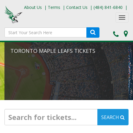
About Us
|
Terms
|
Contact Us
|
(484) 841-6840
|
Toggl
navig
TORONTO MAPLE LEAFS TICKETS
SEARCH