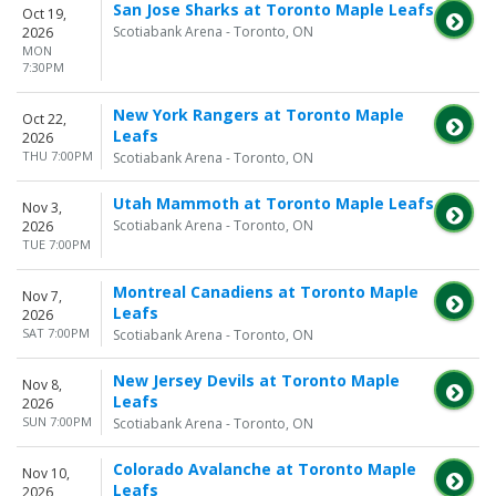
San Jose Sharks at Toronto Maple Leafs
Oct 19,
Scotiabank Arena - Toronto, ON
2026
MON
7:30PM
New York Rangers at Toronto Maple
Oct 22,
Leafs
2026
THU 7:00PM
Scotiabank Arena - Toronto, ON
Utah Mammoth at Toronto Maple Leafs
Nov 3,
Scotiabank Arena - Toronto, ON
2026
TUE 7:00PM
Montreal Canadiens at Toronto Maple
Nov 7,
Leafs
2026
SAT 7:00PM
Scotiabank Arena - Toronto, ON
New Jersey Devils at Toronto Maple
Nov 8,
Leafs
2026
SUN 7:00PM
Scotiabank Arena - Toronto, ON
Colorado Avalanche at Toronto Maple
Nov 10,
Leafs
2026