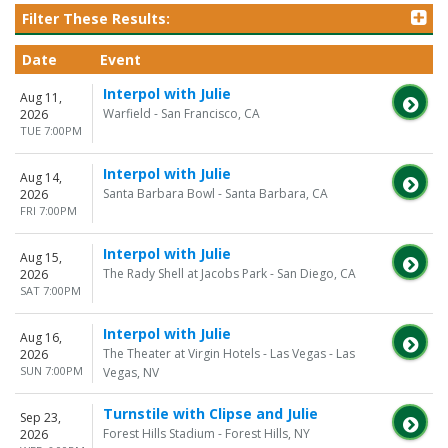
Filter These Results:
Date
Event
Interpol with Julie
Aug 11,
Warfield - San Francisco, CA
2026
TUE 7:00PM
Interpol with Julie
Aug 14,
Santa Barbara Bowl - Santa Barbara, CA
2026
FRI 7:00PM
Interpol with Julie
Aug 15,
The Rady Shell at Jacobs Park - San Diego, CA
2026
SAT 7:00PM
Interpol with Julie
Aug 16,
The Theater at Virgin Hotels - Las Vegas - Las
2026
SUN 7:00PM
Vegas, NV
Turnstile with Clipse and Julie
Sep 23,
Forest Hills Stadium - Forest Hills, NY
2026