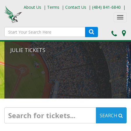
About Us
|
Terms
|
Contact Us
|
(484) 841-6840
|
Toggl
navig
JULIE TICKETS
SEARCH