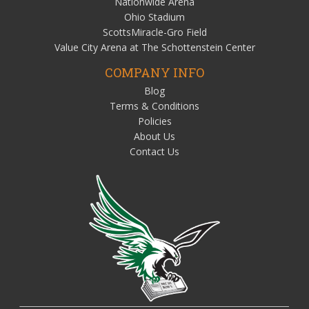
Nationwide Arena
Ohio Stadium
ScottsMiracle-Gro Field
Value City Arena at The Schottenstein Center
COMPANY INFO
Blog
Terms & Conditions
Policies
About Us
Contact Us