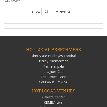
WED 6:00PM
show
events
HOT LOCAL PERFORMERS
Ohio State Buckeyes Football
Bailey Zimmerman
Tame Impala
Leagues Cup
Zac Brown Band
Columbus Crew SC
HOT LOCAL VENUES
Celeste Center
KEMBA Live!