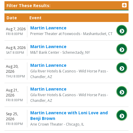
Filter These Results:
Date
Event
Martin Lawrence
Aug 7, 2026
Premier Theater at Foxwoods - Mashantucket, CT
FRI 8:00PM
Martin Lawrence
Aug 8, 2026
M&T Bank Center - Schenectady, NY
SAT 8:00PM
Martin Lawrence
Aug 20,
Gila River Hotels & Casinos - Wild Horse Pass -
2026
THU 8:00PM
Chandler, AZ
Martin Lawrence
Aug 21,
Gila River Hotels & Casinos - Wild Horse Pass -
2026
FRI 8:00PM
Chandler, AZ
Martin Lawrence with Loni Love and
Sep 25,
Benji Brown
2026
FRI 8:00PM
Arie Crown Theater - Chicago, IL