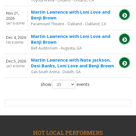
Toyota Arena - Ontario - Ontario, CA
Martin Lawrence with Loni Love and
Nov 21,
Benji Brown
2026
SAT 8:00PM
Paramount Theatre - Oakland - Oakland, CA
Martin Lawrence with Loni Love and
Dec 4, 2026
Benji Brown
FRI 8:00PM
Bell Auditorium - Augusta, GA
Martin Lawrence with Nate Jackson,
Dec 5, 2026
Desi Banks, Loni Love and Benji Brown
SAT 8:00PM
Gas South Arena - Duluth, GA
show
events
HOT LOCAL PERFORMERS