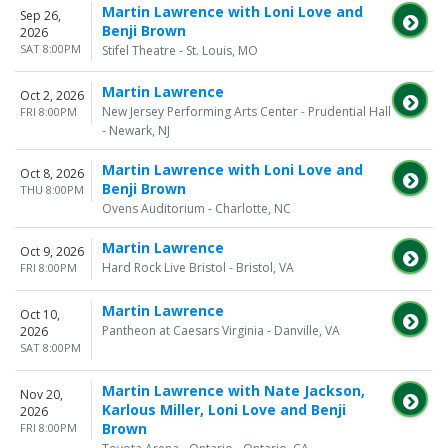
Martin Lawrence with Loni Love and
Sep 26,
Benji Brown
2026
SAT 8:00PM
Stifel Theatre - St. Louis, MO
Martin Lawrence
Oct 2, 2026
New Jersey Performing Arts Center - Prudential Hall
FRI 8:00PM
- Newark, NJ
Martin Lawrence with Loni Love and
Oct 8, 2026
Benji Brown
THU 8:00PM
Ovens Auditorium - Charlotte, NC
Martin Lawrence
Oct 9, 2026
Hard Rock Live Bristol - Bristol, VA
FRI 8:00PM
Martin Lawrence
Oct 10,
Pantheon at Caesars Virginia - Danville, VA
2026
SAT 8:00PM
Martin Lawrence with Nate Jackson,
Nov 20,
Karlous Miller, Loni Love and Benji
2026
Brown
FRI 8:00PM