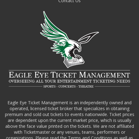
Contact Us
Eagle Eye Ticket Management is an independently owned and
operated, licensed ticket broker that specializes in obtaining
premium and sold out tickets to events nationwide. Ticket prices
are dependent upon the current market price, which is usually
above the face value printed on the tickets. We are not affiliated
with Ticketmaster or any venues, teams, performers or
organizations. Please read the Terms and Conditions as well as