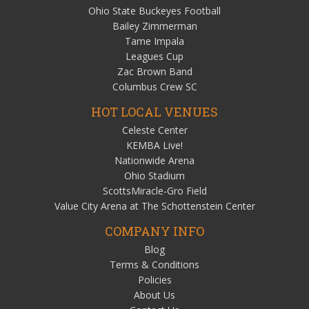
Ohio State Buckeyes Football
Bailey Zimmerman
Tame Impala
Leagues Cup
Zac Brown Band
Columbus Crew SC
HOT LOCAL VENUES
Celeste Center
KEMBA Live!
Nationwide Arena
Ohio Stadium
ScottsMiracle-Gro Field
Value City Arena at The Schottenstein Center
COMPANY INFO
Blog
Terms & Conditions
Policies
About Us