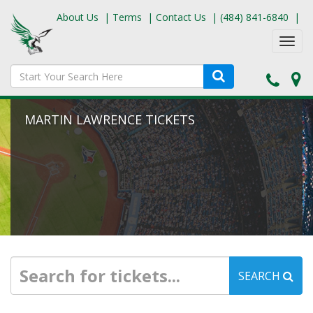
About Us
|
Terms
|
Contact Us
|
(484) 841-6840
|
Toggl
navig
MARTIN LAWRENCE TICKETS
SEARCH