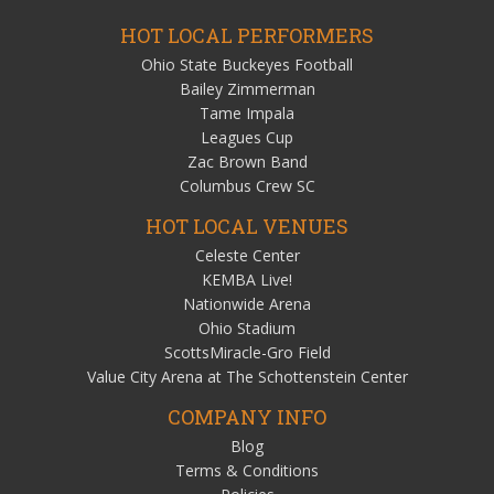
HOT LOCAL PERFORMERS
Ohio State Buckeyes Football
Bailey Zimmerman
Tame Impala
Leagues Cup
Zac Brown Band
Columbus Crew SC
HOT LOCAL VENUES
Celeste Center
KEMBA Live!
Nationwide Arena
Ohio Stadium
ScottsMiracle-Gro Field
Value City Arena at The Schottenstein Center
COMPANY INFO
Blog
Terms & Conditions