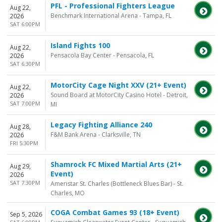
PFL - Professional Fighters League
Aug 22,
Benchmark International Arena - Tampa, FL
2026
SAT 6:00PM
Island Fights 100
Aug 22,
Pensacola Bay Center - Pensacola, FL
2026
SAT 6:30PM
MotorCity Cage Night XXV (21+ Event)
Aug 22,
Sound Board at MotorCity Casino Hotel - Detroit,
2026
SAT 7:00PM
MI
Legacy Fighting Alliance 240
Aug 28,
F&M Bank Arena - Clarksville, TN
2026
FRI 5:30PM
Shamrock FC Mixed Martial Arts (21+
Aug 29,
Event)
2026
SAT 7:30PM
Ameristar St. Charles (Bottleneck Blues Bar) - St.
Charles, MO
COGA Combat Games 93 (18+ Event)
Sep 5, 2026