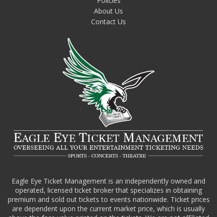
Policies
About Us
Contact Us
Eagle Eye Ticket Management is an independently owned and
operated, licensed ticket broker that specializes in obtaining
premium and sold out tickets to events nationwide. Ticket prices
are dependent upon the current market price, which is usually