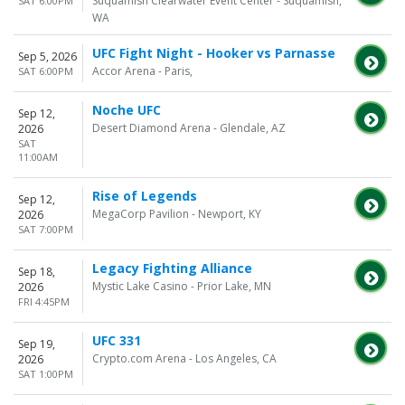
Suquamish Clearwater Event Center - Suquamish,
SAT 6:00PM
WA
UFC Fight Night - Hooker vs Parnasse
Sep 5, 2026
Accor Arena - Paris,
SAT 6:00PM
Noche UFC
Sep 12,
Desert Diamond Arena - Glendale, AZ
2026
SAT
11:00AM
Rise of Legends
Sep 12,
MegaCorp Pavilion - Newport, KY
2026
SAT 7:00PM
Legacy Fighting Alliance
Sep 18,
Mystic Lake Casino - Prior Lake, MN
2026
FRI 4:45PM
UFC 331
Sep 19,
Crypto.com Arena - Los Angeles, CA
2026
SAT 1:00PM