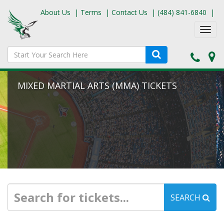
About Us
|
Terms
|
Contact Us
|
(484) 841-6840
|
Toggl
navig
MIXED MARTIAL ARTS (MMA) TICKETS
SEARCH