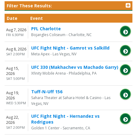
Filter These Results:
Date
Event
PFL Charlotte
Aug 7, 2026
Bojangles Coliseum - Charlotte, NC
FRI 6:30PM
UFC Fight Night - Gamrot vs Salkilld
Aug 8, 2026
Meta Apex - Las Vegas, NV
SAT 2:00PM
UFC 330 (Makhachev vs Machado Garry)
Aug 15,
Xfinity Mobile Arena - Philadelphia, PA
2026
SAT 5:00PM
Tuff-N-Uff 156
Aug 19,
Sahara Theater at Sahara Hotel & Casino - Las
2026
WED 5:30PM
Vegas, NV
UFC Fight Night - Hernandez vs
Aug 22,
Rodrigues
2026
SAT 2:00PM
Golden 1 Center - Sacramento, CA