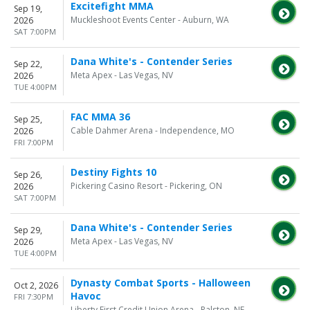
Excitefight MMA
Sep 19,
Muckleshoot Events Center - Auburn, WA
2026
SAT 7:00PM
Dana White's - Contender Series
Sep 22,
Meta Apex - Las Vegas, NV
2026
TUE 4:00PM
FAC MMA 36
Sep 25,
Cable Dahmer Arena - Independence, MO
2026
FRI 7:00PM
Destiny Fights 10
Sep 26,
Pickering Casino Resort - Pickering, ON
2026
SAT 7:00PM
Dana White's - Contender Series
Sep 29,
Meta Apex - Las Vegas, NV
2026
TUE 4:00PM
Dynasty Combat Sports - Halloween
Oct 2, 2026
Havoc
FRI 7:30PM
Liberty First Credit Union Arena - Ralston, NE