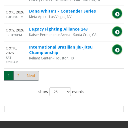
Dana White's - Contender Series
Oct 6, 2026
Meta Apex - Las Vegas, NV
TUE 4:00PM
Legacy Fighting Alliance 243
Oct 9, 2026
Kaiser Permanente Arena - Santa Cruz, CA
FRI 4:30PM
International Brazilian Jiu-Jitsu
Oct 10,
Championship
2026
SAT
Reliant Center - Houston, TX
12:00AM
1
2
Next
show
events