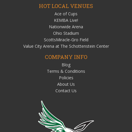
HOT LOCAL VENUES
Ace of Cups
KEMBA Live!
Nationwide Arena
Ohio Stadium
ScottsMiracle-Gro Field
Value City Arena at The Schottenstein Center
COMPANY INFO
Blog
Terms & Conditions
Policies
About Us
Contact Us