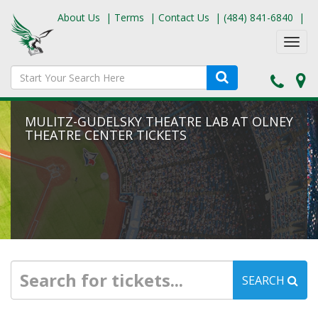
About Us
|
Terms
|
Contact Us
|
(484) 841-6840
|
Toggl
navig
MULITZ-GUDELSKY THEATRE LAB AT OLNEY
THEATRE CENTER TICKETS
SEARCH