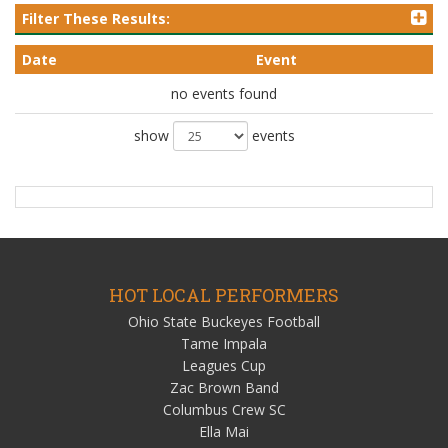
Filter These Results:
Date
Event
no events found
show
events
HOT LOCAL PERFORMERS
Ohio State Buckeyes Football
Tame Impala
Leagues Cup
Zac Brown Band
Columbus Crew SC
Ella Mai